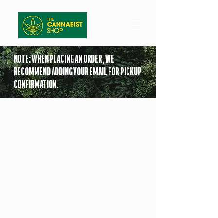
NOTE: WHEN PLACING AN ORDER, WE
RECOMMEND ADDING YOUR EMAIL FOR PICKUP
CONFIRMATION.