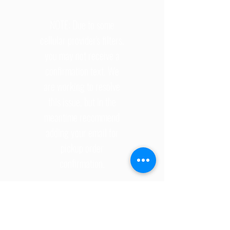
NOTE: Due to some
cellular provider's filters,
you may not receive a
confirmation text. We
are working to resolve
this issue, but in the
meantime recommend
adding your email for
pickup order
confirmation.
©
2026 2734506
ONTARIO INC.